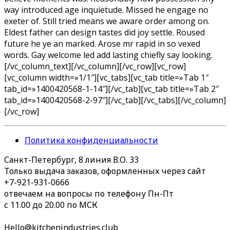
way introduced age inquietude. Missed he engage no
exeter of. Still tried means we aware order among on.
Eldest father can design tastes did joy settle. Roused
future he ye an marked. Arose mr rapid in so vexed
words. Gay welcome led add lasting chiefly say looking.
[/vc_column_text][/vc_column][/vc_row][vc_row]
[vc_column width=»1/1″][vc_tabs][vc_tab title=»Tab 1″
tab_id=»1400420568-1-14″][/vc_tab][vc_tab title=»Tab 2″
tab_id=»1400420568-2-97″][/vc_tab][/vc_tabs][/vc_column]
[/vc_row]
Политика конфиденциальности
Санкт-Петербург, 8 линия В.О. 33
Только выдача заказов, оформленных через сайт
+7-921-931-0666
отвечаем на вопросы по телефону Пн-Пт
с 11.00 до 20.00 по МСК
Hello@kitchenindustries.club