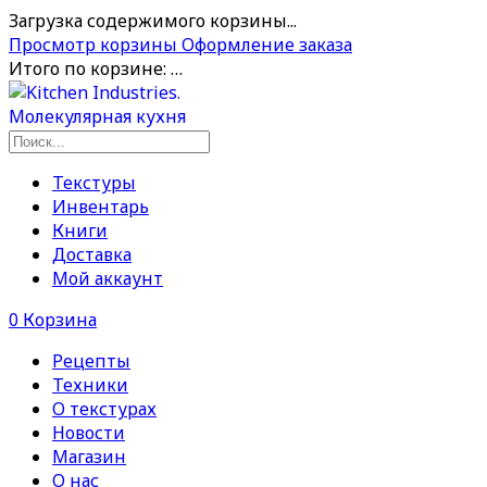
Загрузка содержимого корзины...
Просмотр корзины
Оформление заказа
Итого по корзине:
…
Текстуры
Инвентарь
Книги
Доставка
Мой аккаунт
0
Корзина
Рецепты
Техники
О текстурах
Новости
Магазин
О нас