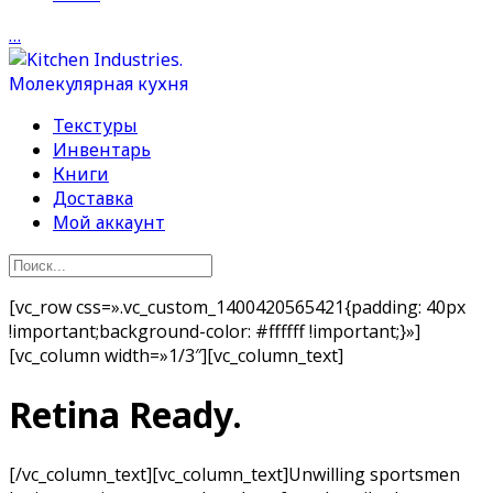
…
Текстуры
Инвентарь
Книги
Доставка
Мой аккаунт
[vc_row css=».vc_custom_1400420565421{padding: 40px
!important;background-color: #ffffff !important;}»]
[vc_column width=»1/3″][vc_column_text]
Retina Ready.
[/vc_column_text][vc_column_text]Unwilling sportsmen